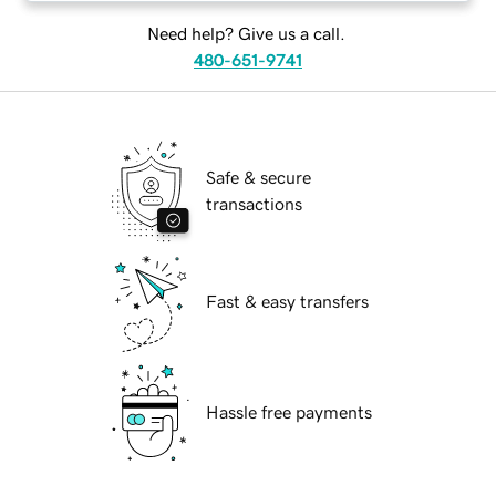
Need help? Give us a call.
480-651-9741
Safe & secure
transactions
Fast & easy transfers
Hassle free payments