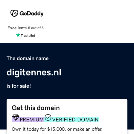
Excellent
4.5 out of 5
The domain name
digitennes.nl
is for sale!
Get this domain
PREMIUM
VERIFIED DOMAIN
Own it today for $15,000, or make an offer.