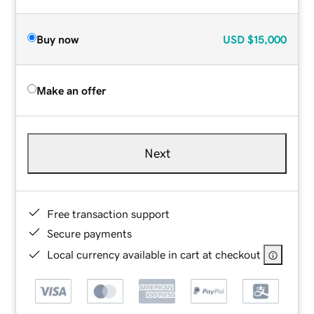
Buy now
USD
$15,000
Make an offer
Next
Free transaction support
Secure payments
Local currency available in cart at checkout