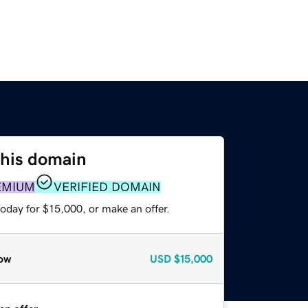
this domain
EMIUM
VERIFIED DOMAIN
oday for $15,000, or make an offer.
ow
USD
$15,000