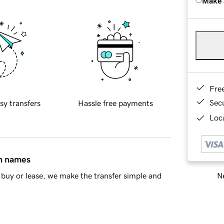
Make 
Fre
Sec
sy transfers
Hassle free payments
Loca
in names
Ne
buy or lease, we make the transfer simple and