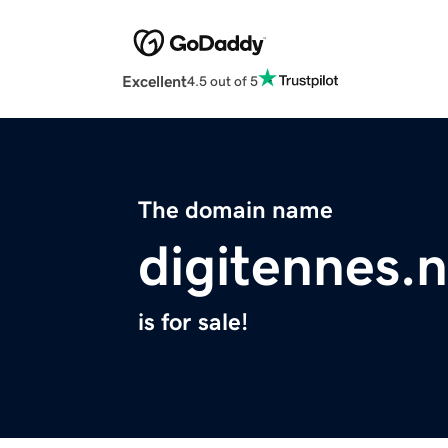
Excellent
4.5 out of 5
The domain name
digitennes.n
is for sale!