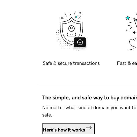
Safe & secure transactions
Fast & ea
The simple, and safe way to buy doma
No matter what kind of domain you want to 
safe.
Here's how it works