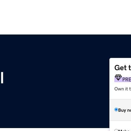
Get 
l
PR
Own it t
Buy n