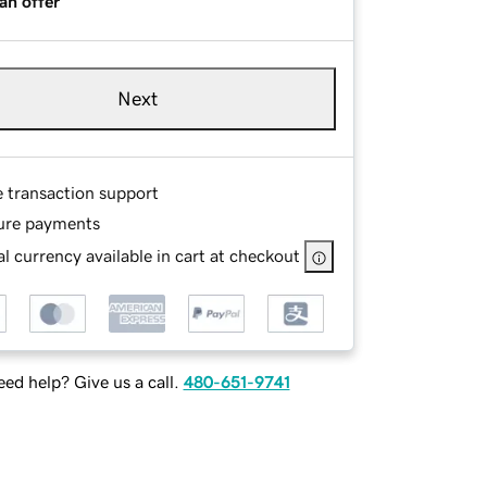
an offer
Next
e transaction support
ure payments
l currency available in cart at checkout
ed help? Give us a call.
480-651-9741