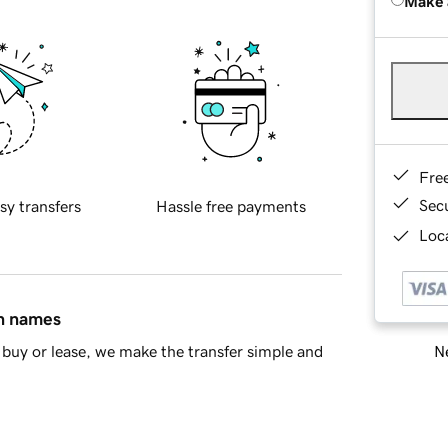
Make 
Fre
Sec
sy transfers
Hassle free payments
Loca
in names
Ne
buy or lease, we make the transfer simple and