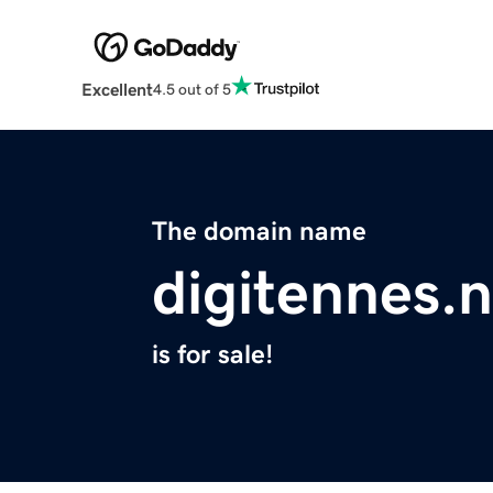
Excellent
4.5 out of 5
The domain name
digitennes.n
is for sale!