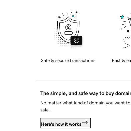
Safe & secure transactions
Fast & ea
The simple, and safe way to buy doma
No matter what kind of domain you want to 
safe.
Here's how it works