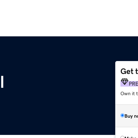
Get 
l
PR
Own it t
Buy n