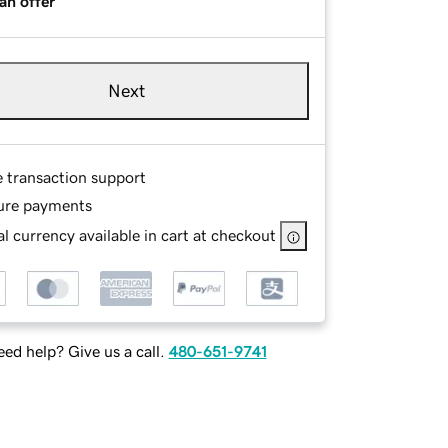
an offer
Next
e transaction support
ure payments
l currency available in cart at checkout
ed help? Give us a call.
480-651-9741