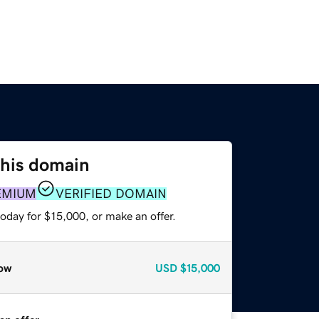
this domain
EMIUM
VERIFIED DOMAIN
oday for $15,000, or make an offer.
ow
USD
$15,000