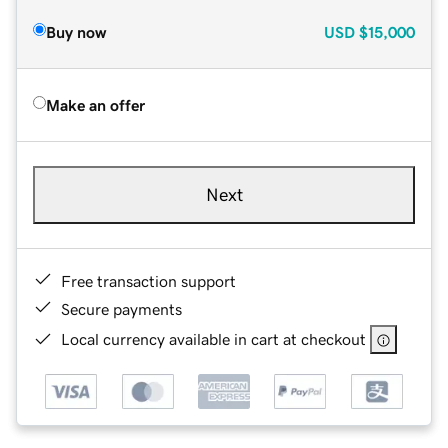
Buy now
USD
$15,000
Make an offer
Next
Free transaction support
Secure payments
Local currency available in cart at checkout