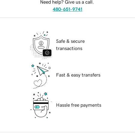
Need help? Give us a call.
480-651-9741
Safe & secure
transactions
Fast & easy transfers
Hassle free payments