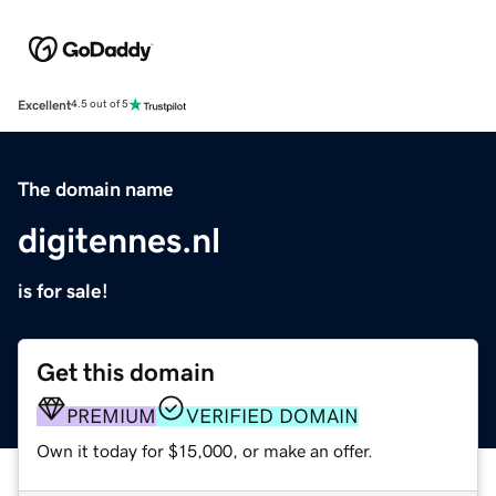
Excellent
4.5 out of 5
The domain name
digitennes.nl
is for sale!
Get this domain
PREMIUM
VERIFIED DOMAIN
Own it today for $15,000, or make an offer.