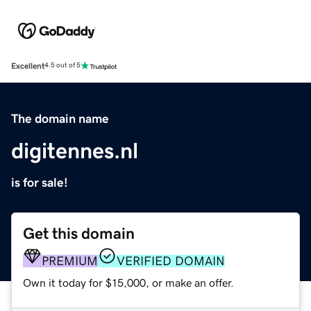
Excellent
4.5 out of 5
The domain name
digitennes.nl
is for sale!
Get this domain
PREMIUM
VERIFIED DOMAIN
Own it today for $15,000, or make an offer.