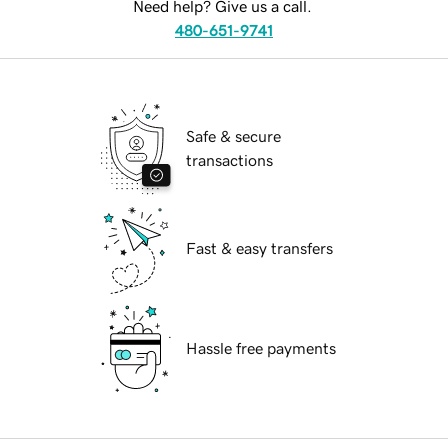
Need help? Give us a call.
480-651-9741
Safe & secure
transactions
Fast & easy transfers
Hassle free payments