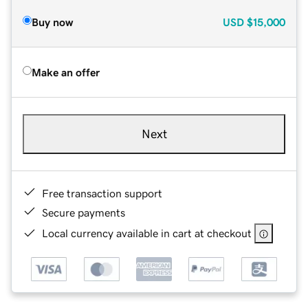
Buy now
USD
$15,000
Make an offer
Next
Free transaction support
Secure payments
Local currency available in cart at checkout